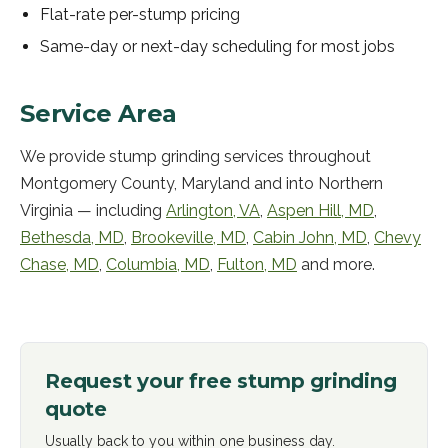
Flat-rate per-stump pricing
Same-day or next-day scheduling for most jobs
Service Area
We provide
stump grinding
services throughout
Montgomery County, Maryland and into Northern
Virginia — including
Arlington
,
VA
,
Aspen Hill
,
MD
,
Bethesda
,
MD
,
Brookeville
,
MD
,
Cabin John
,
MD
,
Chevy
Chase
,
MD
,
Columbia
,
MD
,
Fulton
,
MD
and more.
Request your free
stump grinding
quote
Usually back to you within one business day.