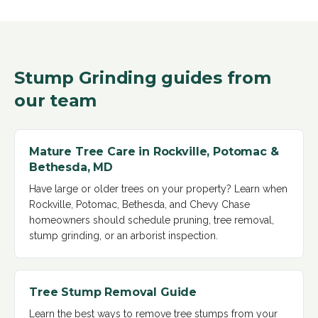
Stump Grinding
guides from
our team
Mature Tree Care in Rockville, Potomac &
Bethesda, MD
Have large or older trees on your property? Learn when
Rockville, Potomac, Bethesda, and Chevy Chase
homeowners should schedule pruning, tree removal,
stump grinding, or an arborist inspection
.
Tree Stump Removal Guide
Learn the best ways to remove tree stumps from your