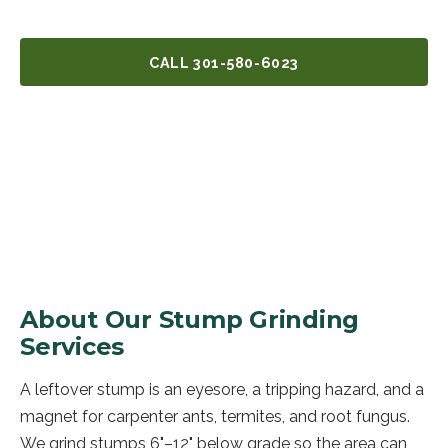
CALL
301-580-6023
GET A FREE QUOTE
About Our
Stump Grinding
Services
A leftover stump is an eyesore, a tripping hazard, and a
magnet for carpenter ants, termites, and root fungus.
We grind stumps 6"–12" below grade so the area can