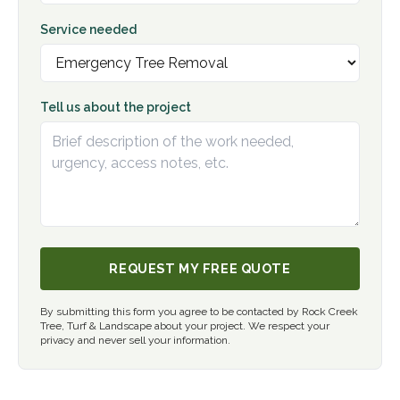
Service needed
Tell us about the project
REQUEST MY FREE QUOTE
By submitting this form you agree to be contacted by Rock Creek
Tree, Turf & Landscape about your project. We respect your
privacy and never sell your information.