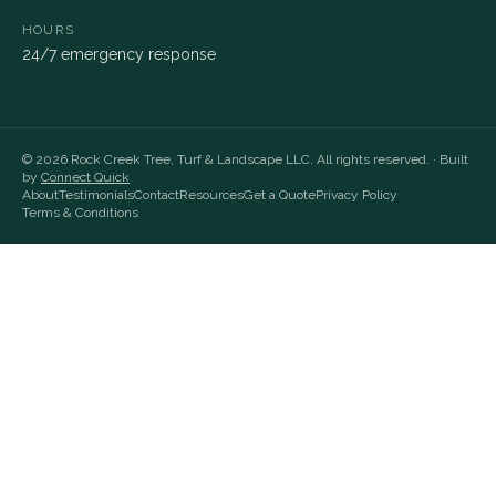
HOURS
24/7 emergency response
©
2026
Rock Creek Tree, Turf & Landscape LLC
. All rights reserved. · Built
by
Connect Quick
About
Testimonials
Contact
Resources
Get a Quote
Privacy Policy
Terms & Conditions