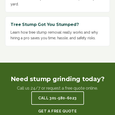
yard
.
Tree Stump Got You Stumped?
Learn how tree stump removal really works and why
hiring a pro saves you time, hassle, and safety risks
.
Need stump grinding today?
Call us 24/7 or request a free quote online.
CALL
301-580-6023
GET A FREE QUOTE