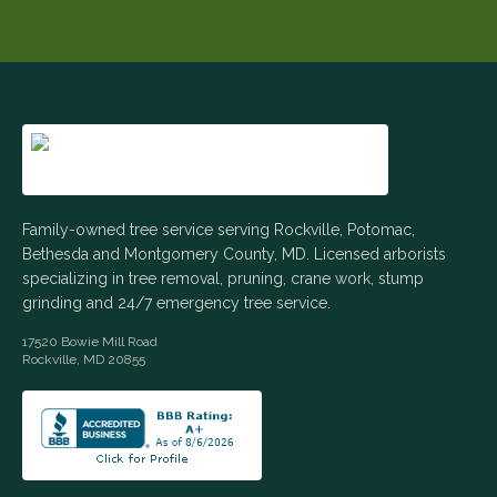
Family-owned tree service serving Rockville, Potomac,
Bethesda and Montgomery County, MD. Licensed arborists
specializing in tree removal, pruning, crane work, stump
grinding and 24/7 emergency tree service.
17520 Bowie Mill Road
Rockville
,
MD
20855