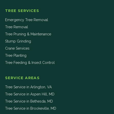
TREE SERVICES
Emergency Tree Removal
Tree Removal
Tree Pruning & Maintenance
Stump Grinding
Crane Services
Tree Planting
Tree Feeding & Insect Control
SERVICE AREAS
Tree Service in
Arlington
,
VA
Tree Service in
Aspen Hill
,
MD
Tree Service in
Bethesda
,
MD
Tree Service in
Brookeville
,
MD