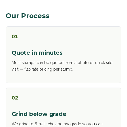
Our Process
01
Quote in minutes
Most stumps can be quoted from a photo or quick site
visit — flat-rate pricing per stump.
02
Grind below grade
We grind to 6–12 inches below grade so you can