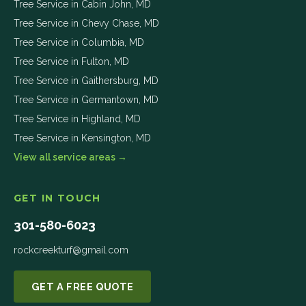
Tree Service in
Cabin John
,
MD
Tree Service in
Chevy Chase
,
MD
Tree Service in
Columbia
,
MD
Tree Service in
Fulton
,
MD
Tree Service in
Gaithersburg
,
MD
Tree Service in
Germantown
,
MD
Tree Service in
Highland
,
MD
Tree Service in
Kensington
,
MD
View all service areas →
GET IN TOUCH
301-580-6023
rockcreekturf@gmail.com
GET A FREE QUOTE