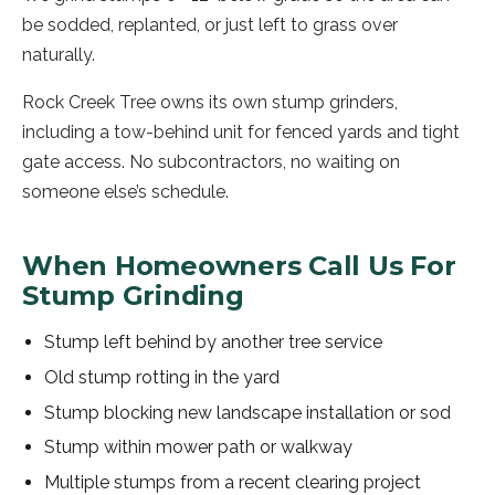
be sodded, replanted, or just left to grass over
naturally.
Rock Creek Tree owns its own stump grinders,
including a tow-behind unit for fenced yards and tight
gate access. No subcontractors, no waiting on
someone else’s schedule.
When Homeowners Call Us For
Stump Grinding
Stump left behind by another tree service
Old stump rotting in the yard
Stump blocking new landscape installation or sod
Stump within mower path or walkway
Multiple stumps from a recent clearing project