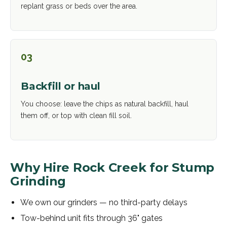
replant grass or beds over the area.
03
Backfill or haul
You choose: leave the chips as natural backfill, haul
them off, or top with clean fill soil.
Why Hire Rock Creek for
Stump
Grinding
We own our grinders — no third-party delays
Tow-behind unit fits through 36" gates