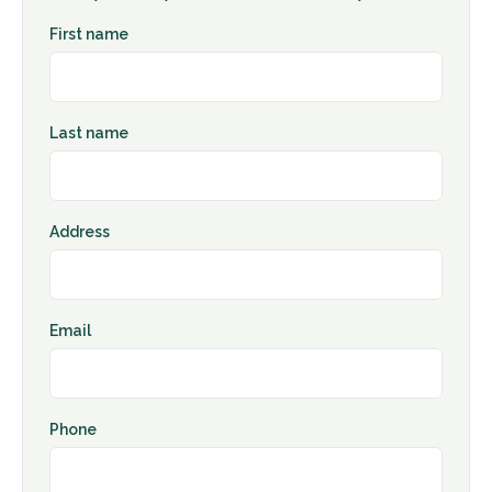
First name
Last name
Address
Email
Phone