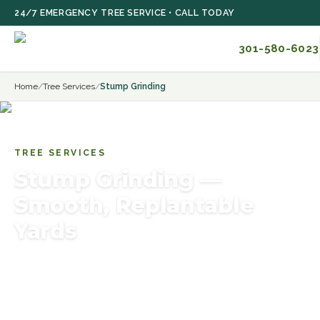
Skip to main content
24/7 EMERGENCY TREE SERVICE • CALL TODAY
301-580-6023
Home
/
Tree Services
/
Stump Grinding
TREE SERVICES
Stump Grinding —
Smooth, Replantable
Yards
Efficient stump grinding services — remove unsightly
stumps safely using professional equipment and
restore your yard. Serving Rockville, Bethesda,
Potomac, MD.