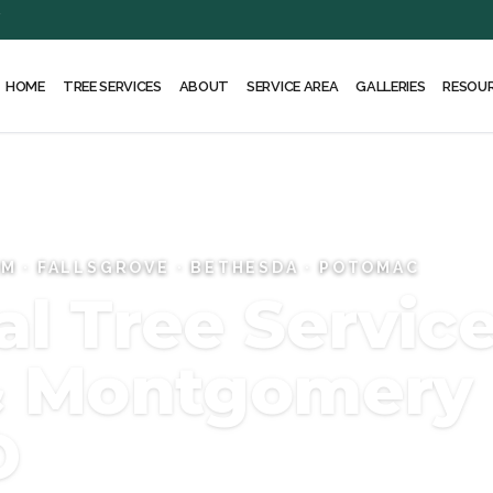
Y
HOME
ABOUT
SERVICE AREA
RESOU
TREE SERVICES
GALLERIES
RM · FALLSGROVE · BETHESDA · POTOMAC
l Tree Service
 & Montgomery
D