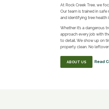
At Rock Creek Tree, we focu
Our team is trained in saf
and identifying tree healt
Whether it’s a dangerous t
approach every job with the
to detail. We show up on t
property clean. No leftover
Read C
ABOUT US