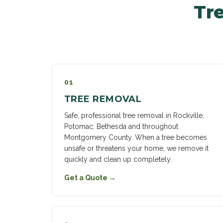
Tre
01
TREE REMOVAL
Safe, professional tree removal in Rockville,
Potomac, Bethesda and throughout
Montgomery County. When a tree becomes
unsafe or threatens your home, we remove it
quickly and clean up completely.
Get a Quote
→