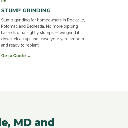
06
STUMP GRINDING
Stump grinding for homeowners in Rockville,
Potomac and Bethesda. No more tripping
hazards or unsightly stumps — we grind it
down, clean up, and leave your yard smooth
and ready to replant.
Get a Quote
→
lle, MD and