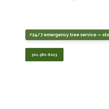
Tree removal, pruning, stump grinding, 
care for homeowners across Silver Sprin
Bethesda, Potomac, and surrounding are
⚡
24/7 emergency tree service — st
301-580-6023
GET A FREE QUOTE