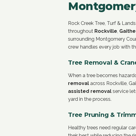
Montgomer
Rock Creek Tree, Turf & Landsc
throughout
Rockville
,
Gaithe
surrounding Montgomery Count
crew handles every job with th
Tree Removal & Cran
When a tree becomes hazardous
removal
across Rockville, Ga
assisted removal
service le
yard in the process.
Tree Pruning & Trim
Healthy trees need regular ca
their best while reducing the r