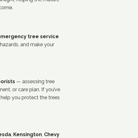
 come.
mergency tree service
 hazards, and make your
orists
— assessing tree
ent, or care plan. If you’ve
 help you protect the trees
esda
,
Kensington
,
Chevy