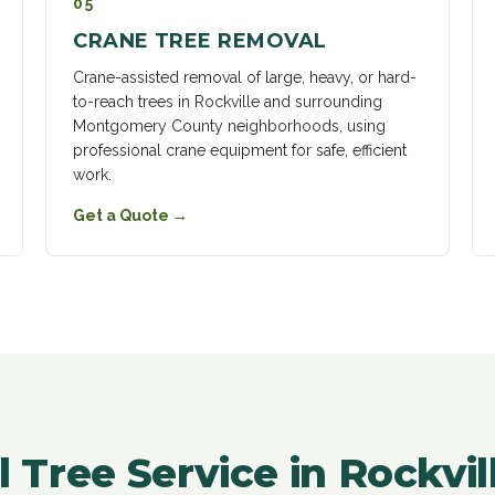
05
CRANE TREE REMOVAL
Crane-assisted removal of large, heavy, or hard-
to-reach trees in Rockville and surrounding
Montgomery County neighborhoods, using
professional crane equipment for safe, efficient
work.
Get a Quote
→
l Tree Service in Rockvi