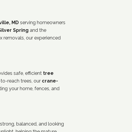
ille, MD
serving homeowners
Silver Spring
and the
x removals, our experienced
ides safe, efficient
tree
to-reach trees, our
crane-
cting your home, fences, and
 strong, balanced, and looking
sunlight, helping the mature