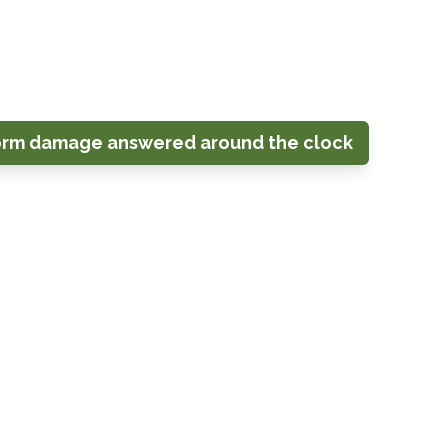
crane-assisted work and arborist tree
g, Kensington, Olney, Rockville,
as.
orm damage answered around the clock