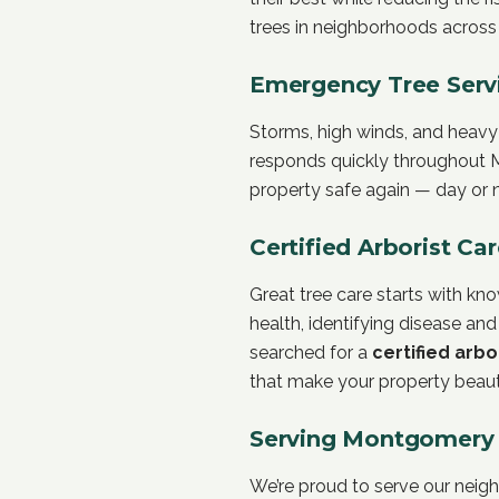
trees in neighborhoods acros
Emergency Tree Serv
Storms, high winds, and heavy
responds quickly throughout M
property safe again — day or n
Certified Arborist Ca
Great tree care starts with k
health, identifying disease and
searched for a
certified arbo
that make your property beauti
Serving Montgomery 
We’re proud to serve our nei