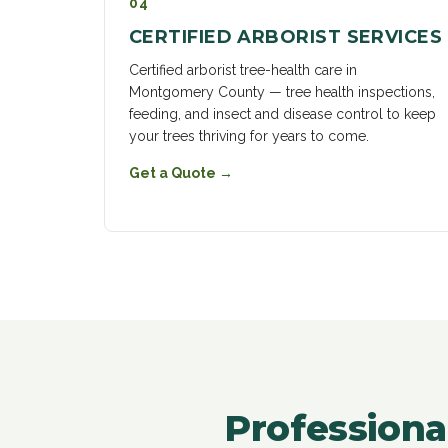
04
CERTIFIED ARBORIST SERVICES
Certified arborist tree-health care in
Montgomery County — tree health inspections,
feeding, and insect and disease control to keep
your trees thriving for years to come.
Get a Quote
→
Professiona