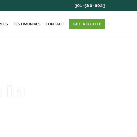
301-580-6023
RCES
TESTIMONIALS
CONTACT
GET A QUOTE
 in