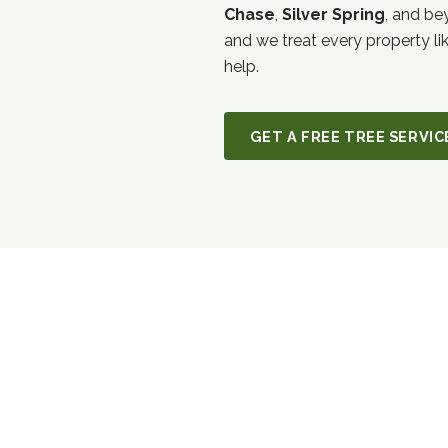
Chase
,
Silver Spring
, and be
and we treat every property li
help.
GET A FREE TREE SERVI