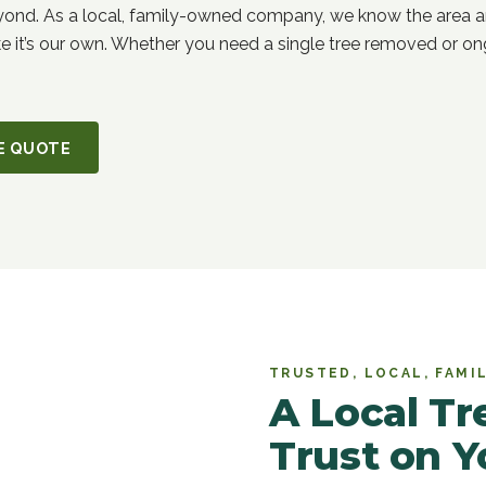
yond. As a local, family-owned company, we know the area a
ke it’s our own. Whether you need a single tree removed or ong
CE QUOTE
TRUSTED, LOCAL, FAM
A Local T
Trust on Y