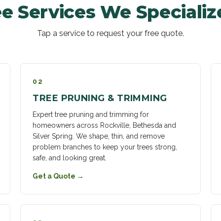
e Services We Specializ
Tap a service to request your free quote.
02
TREE PRUNING & TRIMMING
Expert tree pruning and trimming for
homeowners across Rockville, Bethesda and
Silver Spring. We shape, thin, and remove
problem branches to keep your trees strong,
safe, and looking great.
Get a Quote
→