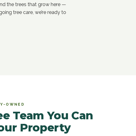
nd the trees that grow here —
oing tree care, we’re ready to
ILY-OWNED
ree Team You Can
our Property