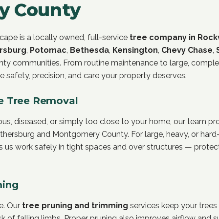
y County
ape is a locally owned, full-service
tree company in Rockv
rsburg
,
Potomac
,
Bethesda
,
Kensington
,
Chevy Chase
,
y communities. From routine maintenance to large, comple
e safety, precision, and care your property deserves.
e Tree Removal
, diseased, or simply too close to your home, our team prov
ithersburg and Montgomery County. For large, heavy, or hard-
ts us work safely in tight spaces and over structures — prote
ming
re. Our
tree pruning and trimming
services keep your trees
isk of falling limbs. Proper pruning also improves airflow and 