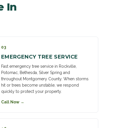
e In
03
EMERGENCY TREE SERVICE
Fast emergency tree service in Rockville,
Potomac, Bethesda, Silver Spring and
throughout Montgomery County. When storms
hit or trees become unstable, we respond
quickly to protect your property.
Call Now
→