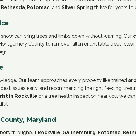
s
Bethesda
,
Potomac
, and
Silver Spring
thrive for years to
ice
 snow can bring trees and limbs down without warning. Our
e
ontgomery County to remove fallen or unstable trees, clear
ight.
re
nowledge. Our team approaches every property like trained
arb
 pest issues early, and recommending the right feeding, treatm
rist in Rockville
or a tree health inspection near you, we can
ful.
County, Maryland
ghbors throughout
Rockville
,
Gaithersburg
,
Potomac
,
Beth