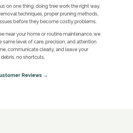
s on one thing: doing tree work the right way.
e removal techniques, proper pruning methods,
h issues before they become costly problems.
ree near your home or routine maintenance, we
 same level of care, precision, and attention
ime, communicate clearly, and leave your
 debris, no shortcuts.
ustomer Reviews →