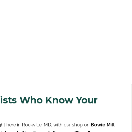
UOTE
orists Who Know Your
ht here in Rockville, MD, with our shop on
Bowie Mill