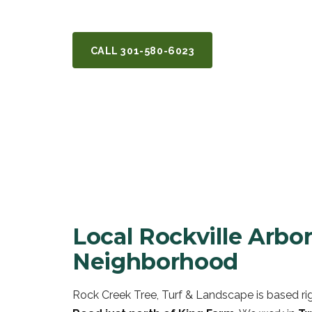
back them — serving Rockville, MD.
CALL
301-580-6023
GET A FREE Q
Local Rockville Arb
Neighborhood
Rock Creek Tree, Turf & Landscape is based rig