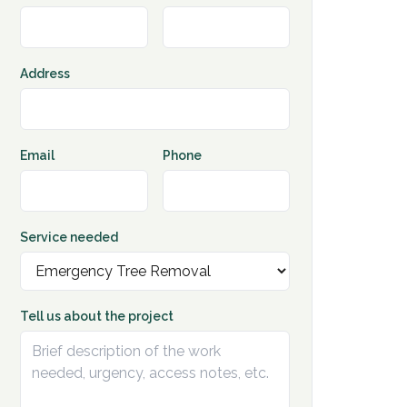
Address
Email
Phone
Service needed
Tell us about the project