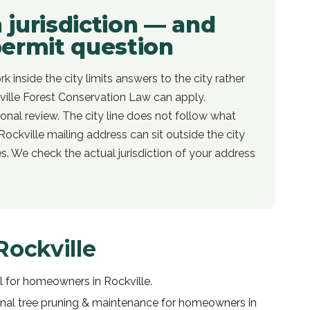
n jurisdiction — and
permit question
rk inside the city limits answers to the city rather
ille Forest Conservation Law can apply.
itional review. The city line does not follow what
Rockville mailing address can sit outside the city
les. We check the actual jurisdiction of your address
Rockville
l
for homeowners in
Rockville
.
onal
tree pruning & maintenance
for homeowners in