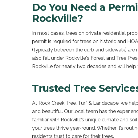
Do You Need a Permi
Rockville?
In most cases, trees on private residential pr
permit is required for trees on historic and HOA
(typically between the curb and sidewalk) are 
also fall under Rockville's Forest and Tree Pr
Rockville for nearly two decades and will help
Trusted Tree Service
At Rock Creek Tree, Turf & Landscape, we help
and beautiful. Our local team has the experien
familiar with Rockville’s unique climate and so
your trees thrive year-round. Whether it’s routi
residents trust to care for their trees.