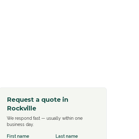
Request a quote in
Rockville
We respond fast — usually within one
business day.
First name
Last name