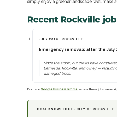
simply enjoy a greener landscape, we’ll make sur
Recent
Rockville
job
JULY 2026
·
ROCKVILLE
Emergency removals after the July 
Since the storm, our crews have completed
Bethesda, Rockville, and Olney — including
damaged trees.
From our
Google Business Profile
, where these jobs were orig
LOCAL KNOWLEDGE ·
CITY OF ROCKVILLE