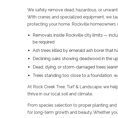
We safely remove dead, hazardous, or unwanted 
With cranes and specialized equipment, we ta
protecting your home. Rockville homeowners of
Removals inside Rockville city limits — inclu
be required
Ash trees killed by emerald ash borer that h
Declining oaks showing deadwood in the up
Dead, dying, or storm-damaged trees leanin
Trees standing too close to a foundation, wal
At Rock Creek Tree, Turf & Landscape, we hel
thrive in our local soil and climate.
From species selection to proper planting and 
for long-term growth and beauty. Whether you