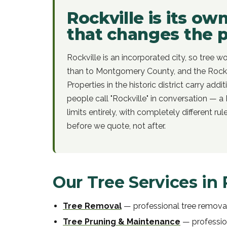
Rockville is its ow
that changes the 
Rockville is an incorporated city, so tree wo
than to Montgomery County, and the Rockv
Properties in the historic district carry add
people call "Rockville" in conversation — a 
limits entirely, with completely different ru
before we quote, not after.
Our Tree Services in
Tree Removal
—
professional
tree remova
Tree Pruning & Maintenance
—
professi