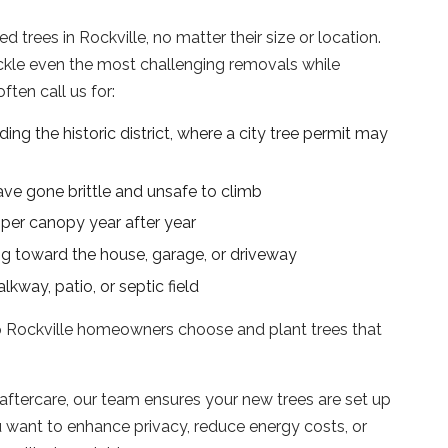
trees in Rockville, no matter their size or location.
ckle even the most challenging removals while
ten call us for:
ding the historic district, where a city tree permit may
ave gone brittle and unsafe to climb
per canopy year after year
g toward the house, garage, or driveway
kway, patio, or septic field
p Rockville homeowners choose and plant trees that
aftercare, our team ensures your new trees are set up
 want to enhance privacy, reduce energy costs, or