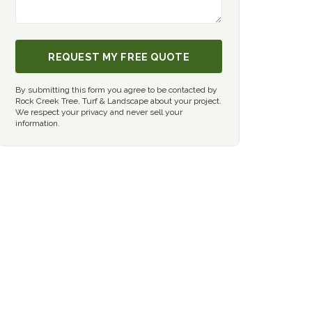
REQUEST MY FREE QUOTE
By submitting this form you agree to be contacted by
Rock Creek Tree, Turf & Landscape about your project.
We respect your privacy and never sell your
information.