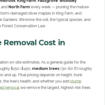
inbrook
,
King Farm
,
Fallsgrove
,
Woodley
, and
North Farm
every week — pruning the mature
 storm-damaged silver maples in King Farm, and
ge Gardens. We know the soil, the typical species, and
le Forest Conservation Law.
 Removal Cost in
gation on-site estimates. As a general guide for the
roughly $150–$450,
medium trees
(30–60 ft) roughly
0 and up. Final pricing depends on height, trunk
s, the tree's health, and whether you add
stump
ted removal
we remove the largest, highest-risk trees