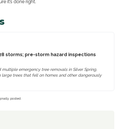
e it’s done right.
s
28 storms; pre-storm hazard inspections
 multiple emergency tree removals in Silver Spring,
 large trees that fell on homes and other dangerously
inally posted.