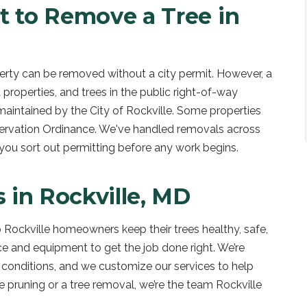
t to Remove a Tree in
operty can be removed without a city permit. However, a
 properties, and trees in the public right-of-way
maintained by the City of Rockville. Some properties
eservation Ordinance. We've handled removals across
 you sort out permitting before any work begins.
s in
Rockville, MD
 Rockville homeowners keep their trees healthy, safe,
ce and equipment to get the job done right. We’re
il conditions, and we customize our services to help
ne pruning or a tree removal, we’re the team Rockville