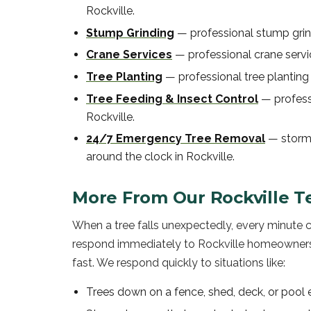
Rockville
.
Stump Grinding
—
professional
stump gri
Crane Services
—
professional
crane serv
Tree Planting
—
professional
tree planting
Tree Feeding & Insect Control
—
profes
Rockville
.
24/7 Emergency Tree Removal
—
storm
around the clock in
Rockville
.
More From Our
Rockville
T
When a tree falls unexpectedly, every minute 
respond immediately to Rockville homeowners,
fast. We respond quickly to situations like:
Trees down on a fence, shed, deck, or pool 