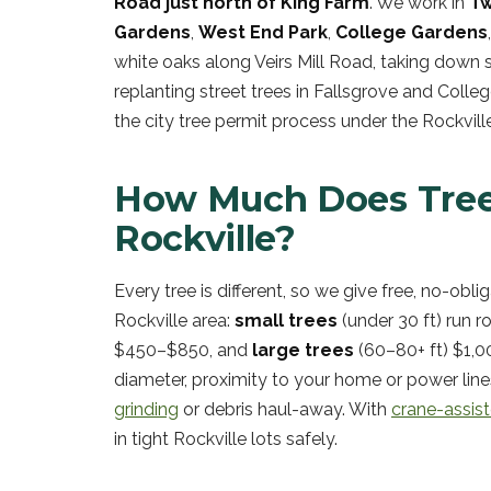
Road just north of King Farm
. We work in
Tw
Gardens
,
West End Park
,
College Gardens
white oaks along Veirs Mill Road, taking down
replanting street trees in Fallsgrove and Colle
the city tree permit process under the Rockvil
How Much Does Tree
Rockville?
Every tree is different, so we give free, no-obli
Rockville area:
small trees
(under 30 ft) run 
$450–$850, and
large trees
(60–80+ ft) $1,00
diameter, proximity to your home or power line
grinding
or debris haul-away. With
crane-assis
in tight Rockville lots safely.