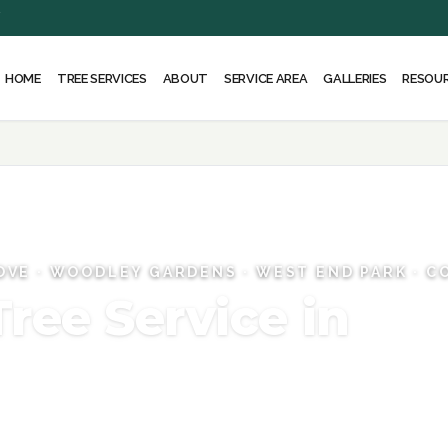
Y
HOME
ABOUT
SERVICE AREA
RESOU
TREE SERVICES
GALLERIES
OVE · WOODLEY GARDENS · WEST END PARK · 
Tree Service in
sed Tree Experts, and the equipment to