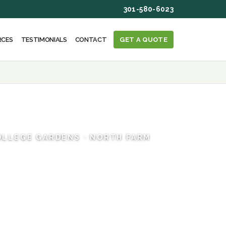
301-580-6023
RCES
TESTIMONIALS
CONTACT
GET A QUOTE
COLLEGE GARDENS · NORTH FARM