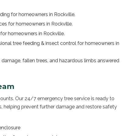
nding
for homeowners in
Rockville
.
ices
for homeowners in
Rockville
.
for homeowners in
Rockville
.
sional
tree feeding & insect control
for homeowners in
 damage, fallen trees, and hazardous limbs answered
eam
counts. Our 24/7 emergency tree service is ready to
 helping prevent further damage and restore safety
enclosure